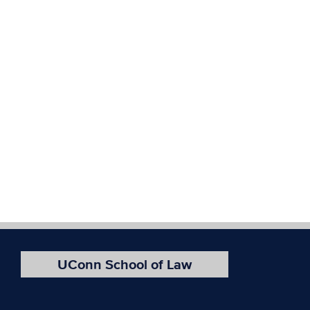
UConn School of Law