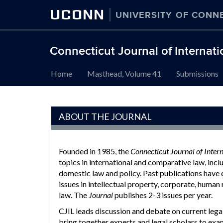
UCONN
UNIVERSITY OF CONN
Connecticut Journal of Internat
Skip
Home
Masthead, Volume 41
Submissions
to
content
ABOUT THE JOURNAL
Founded in 1985, the
Connecticut Journal of Inter
topics in international and comparative law, inclu
domestic law and policy. Past publications have
issues in intellectual property, corporate, human 
law. The
Journal
publishes 2-3 issues per year.
CJIL leads discussion and debate on current leg
bring together experts and legal scholars to ex