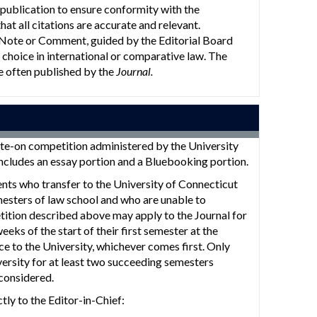
publication to ensure conformity with the
t all citations are accurate and relevant.
 Note or Comment, guided by the Editorial Board
 choice in international or comparative law. The
e often published by the
Journal.
te-on competition administered by the University
ncludes an essay portion and a Bluebooking portion.
ents who transfer to the University of Connecticut
esters of law school and who are unable to
tition described above may apply to the Journal for
ks of the start of their first semester at the
ce to the University, whichever comes first. Only
versity for at least two succeeding semesters
 considered.
tly to the Editor-in-Chief: