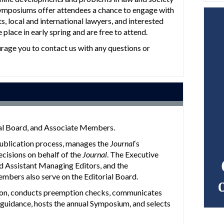
Symposiums offer attendees a chance to engage with
ts, local and international lawyers, and interested
place in early spring and are free to attend.
urage you to contact us with any questions or
ial Board, and Associate Members.
publication process, manages the
Journal
‘s
ecisions on behalf of the
Journal
. The Executive
d Assistant Managing Editors, and the
mbers also serve on the Editorial Board.
ation, conducts preemption checks, communicates
ch guidance, hosts the annual Symposium, and selects