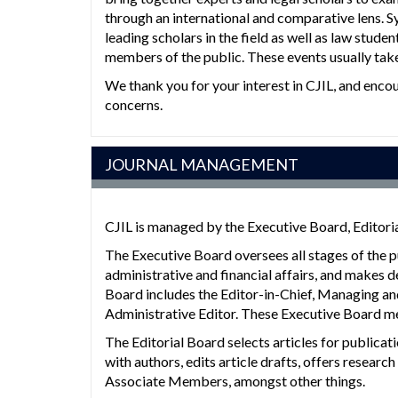
through an international and comparative lens. 
leading scholars in the field as well as law studen
members of the public. These events usually take 
We thank you for your interest in CJIL, and enco
concerns.
JOURNAL MANAGEMENT
CJIL is managed by the Executive Board, Editor
The Executive Board oversees all stages of the 
administrative and financial affairs, and makes d
Board includes the Editor-in-Chief, Managing an
Administrative Editor. These Executive Board me
The Editorial Board selects articles for public
with authors, edits article drafts, offers resear
Associate Members, amongst other things.