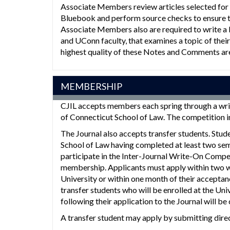
Associate Members review articles selected for 
Bluebook and perform source checks to ensure tha
Associate Members also are required to write a
and UConn faculty, that examines a topic of their
highest quality of these Notes and Comments ar
MEMBERSHIP
CJIL accepts members each spring through a wri
of Connecticut School of Law. The competition i
The Journal also accepts transfer students. Stud
School of Law having completed at least two sem
participate in the Inter-Journal Write-On Compe
membership. Applicants must apply within two wee
University or within one month of their acceptan
transfer students who will be enrolled at the Uni
following their application to the Journal will be
A transfer student may apply by submitting direc