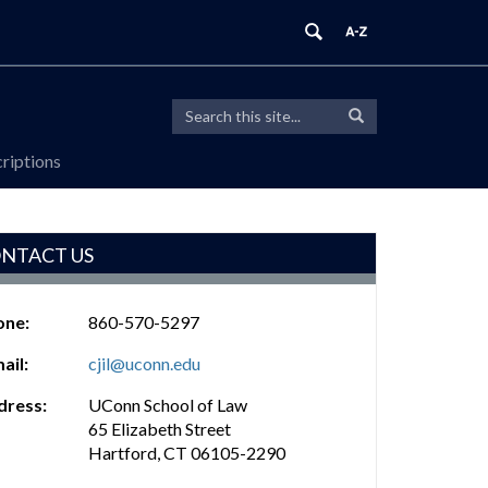
Search
Search
Search
in
this
https://cjil.law.uconn.edu/>
riptions
Site
NTACT US
one:
860-570-5297
ail:
cjil@uconn.edu
dress:
UConn School of Law
65 Elizabeth Street
Hartford, CT 06105-2290