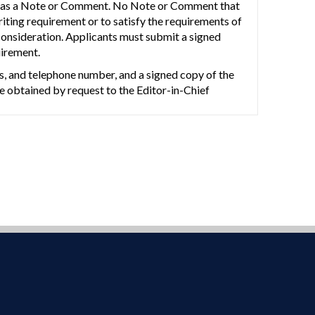
such as a Note or Comment. No Note or Comment that
riting requirement or to satisfy the requirements of
 consideration. Applicants must submit a signed
uirement.
ss, and telephone number, and a signed copy of the
 obtained by request to the Editor-in-Chief