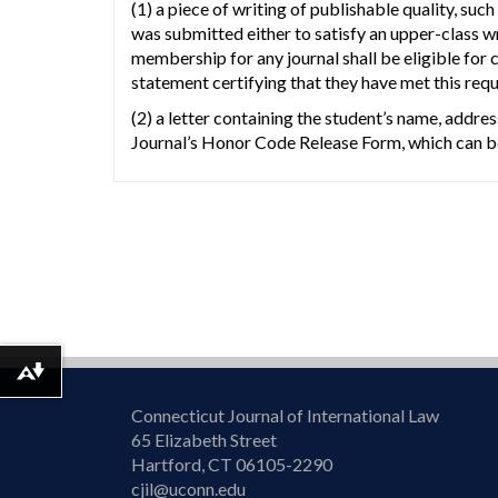
(1) a piece of writing of publishable quality, 
was submitted either to satisfy an upper-class w
membership for any journal shall be eligible for
statement certifying that they have met this req
(2) a letter containing the student’s name, addre
Journal’s Honor Code Release Form, which can be
Download alternative formats ...
Connecticut Journal of International Law
65 Elizabeth Street
Hartford, CT 06105-2290
cjil@uconn.edu