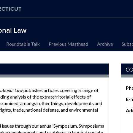
ECTICUT
ional Law
Roundtable Talk
Previous Masthead
Archive
Subsc
CO
Ph
national Law
publishes articles covering a range of
ding analysis of the extraterritorial effects of
E-m
 examined, amongst other things, developments and
rights, trade, national defense, and environmental
Ad
al issues through our annual Symposium. Symposiums
amine developments and problems in law and society